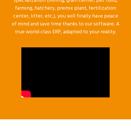
specialization (milling, grain center, pet food,
farming, hatchery, premix plant, fertilization
center, litter, etc.), you will finally have peace
of mind and save time thanks to our software. A
true world-class ERP, adapted to your reality.