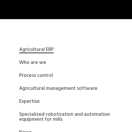
Agricultural ERP
Who are we
Process control
Agricultural management software
Expertise
Specialized robotization and automation
equipment for mills