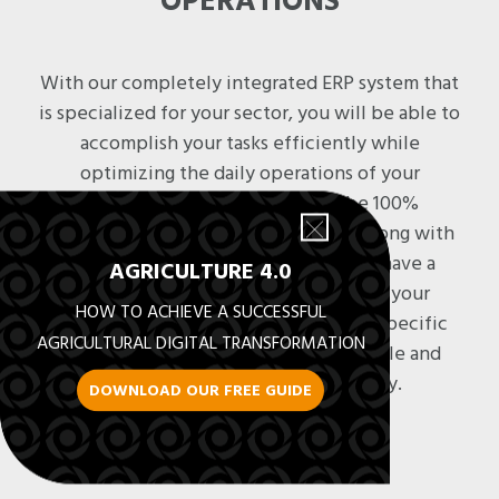
OPERATIONS
With our completely integrated ERP system that
is specialized for your sector, you will be able to
accomplish your tasks efficiently while
optimizing the daily operations of your
business. Your operations will be 100%
managed, from quotes to collection, along with
a complete supply process. You will have a
AGRICULTURE 4.0
comprehensive view of each step of your
HOW TO ACHIEVE A SUCCESSFUL
administrative process, in addition to specific
AGRICULTURAL DIGITAL TRANSFORMATION
functionalities that are entirely scalable and
adapted to your agricultural reality.
DOWNLOAD OUR FREE GUIDE