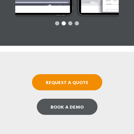
REQUEST A QUOTE
BOOK A DEMO