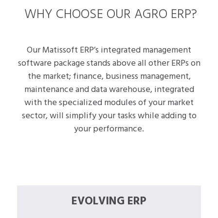
WHY CHOOSE OUR AGRO ERP?
Our Matissoft ERP’s integrated management
software package stands above all other ERPs on
the market; finance, business management,
maintenance and data warehouse, integrated
with the specialized modules of your market
sector, will simplify your tasks while adding to
your performance.
EVOLVING ERP