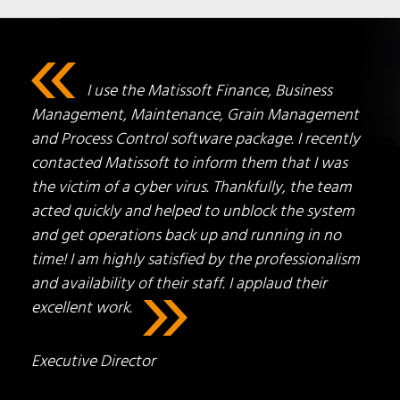
I use the Matissoft Finance, Business
Management, Maintenance, Grain Management
and Process Control software package. I recently
contacted Matissoft to inform them that I was
the victim of a cyber virus. Thankfully, the team
acted quickly and helped to unblock the system
and get operations back up and running in no
time! I am highly satisfied by the professionalism
and availability of their staff. I applaud their
excellent work.
Executive Director