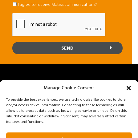
mail
*
*
I agree to receive Matiss communications*
Manage Cookie Consent
To provide the best experiences, we use technologies like cookies to store
8800 25e Avenue, Saint-Georges, Quebec G6A 1K5
and/or access device information. Consenting to these technologies will
Privacy policy
allow us to process data such as browsing behavior or unique IDs on this
site. Not consenting or withdrawing consent, may adversely affect certain
features and functions.
Get a quote
1 888 562-8477