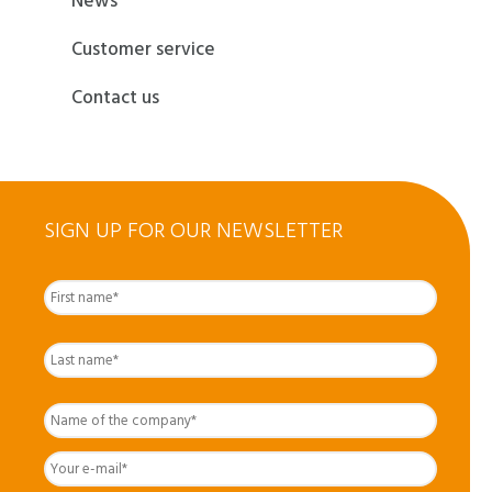
News
Customer service
Contact us
SIGN UP FOR OUR NEWSLETTER
First
Nom
complet
*
Last
Name
of
the
Your
company
*
e-