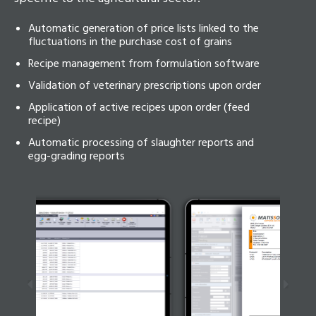
Automatic generation of price lists linked to the
fluctuations in the purchase cost of grains
Recipe management from formulation software
Validation of veterinary prescriptions upon order
Application of active recipes upon order (feed
recipe)
Automatic processing of slaughter reports and
egg-grading reports