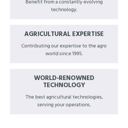
Benefit from a constantly evolving
technology.
AGRICULTURAL EXPERTISE
Contributing our expertise to the agro
world since 1995.
WORLD-RENOWNED
TECHNOLOGY
The best agricultural technologies,
serving your operations.