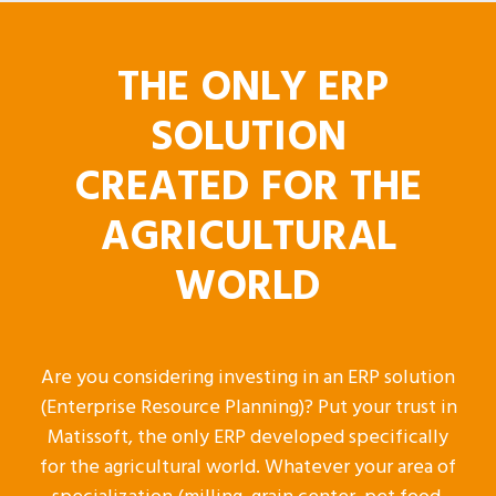
THE ONLY ERP
SOLUTION
CREATED FOR THE
AGRICULTURAL
WORLD
Are you considering investing in an ERP solution
(Enterprise Resource Planning)? Put your trust in
Matissoft, the only ERP developed specifically
for the agricultural world. Whatever your area of