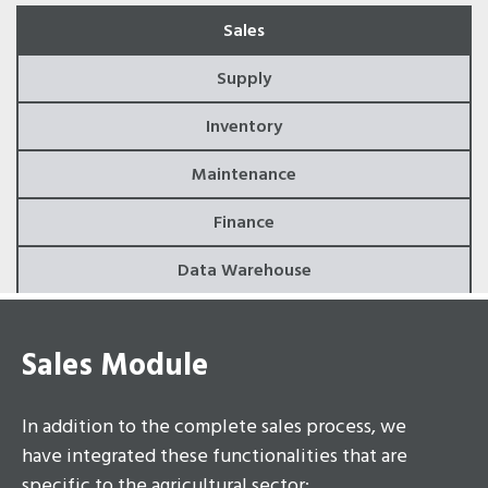
Sales
Supply
Inventory
Maintenance
Finance
Data Warehouse
Sales Module
In addition to the complete sales process, we
have integrated these functionalities that are
specific to the agricultural sector: