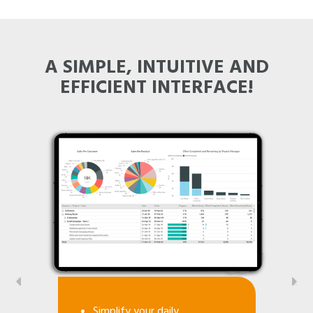
A SIMPLE, INTUITIVE AND
EFFICIENT INTERFACE!
Simplify your daily