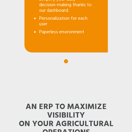
decision-making thanks to
our dashboard.
Personalization for each
user
Paperless environment
AN ERP TO MAXIMIZE
VISIBILITY
ON YOUR AGRICULTURAL