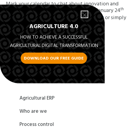
Mark your calendar to chat about innovation and
th
automation by visiting our booth from January 24
th
to January 26
!
Book an appointment now
or simply
drop by booth
#B8806
AGRICULTURE 4.0
HOW TO ACHIEVE A SUCCESSFUL
AGRICULTURAL DIGITAL TRANSFORMATION
DOWNLOAD OUR FREE GUIDE
Back to News
Agricultural ERP
Who are we
Process control