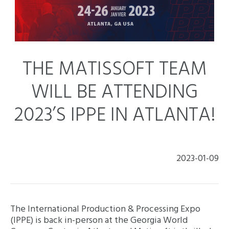
THE MATISSOFT TEAM
WILL BE ATTENDING
2023’S IPPE IN ATLANTA!
2023-01-09
The International Production & Processing Expo
(IPPE) is back in-person at the Georgia World