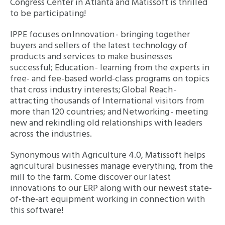
Congress Center in Atlanta and Matissoft is thrilled
to be participating!
IPPE focuses on Innovation - bringing together
buyers and sellers of the latest technology of
products and services to make businesses
successful; Education - learning from the experts in
free- and fee-based world-class programs on topics
that cross industry interests; Global Reach -
attracting thousands of International visitors from
more than 120 countries; and Networking - meeting
new and rekindling old relationships with leaders
across the industries.
Synonymous with Agriculture 4.0, Matissoft helps
agricultural businesses manage everything, from the
mill to the farm. Come discover our latest
innovations to our ERP along with our newest state-
of-the-art equipment working in connection with
this software!