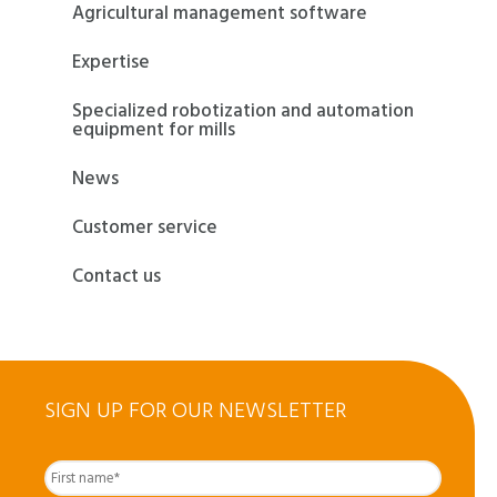
Agricultural management software
Expertise
Specialized robotization and automation
equipment for mills
News
Customer service
Contact us
SIGN UP FOR OUR NEWSLETTER
First
Nom
complet
*